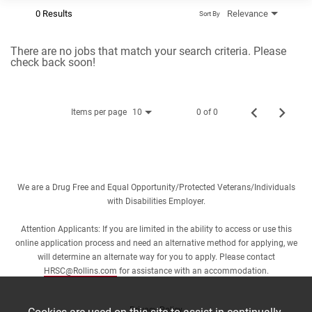
0 Results
Relevance
Sort By
There are no jobs that match your search criteria. Please
check back soon!
Items per page
0 of 0
10
We are a Drug Free and Equal Opportunity/Protected Veterans/Individuals
with Disabilities Employer.
Attention Applicants: If you are limited in the ability to access or use this
online application process and need an alternative method for applying, we
will determine an alternate way for you to apply. Please contact
HRSC@Rollins.com
for assistance with an accommodation.
Privacy Policy