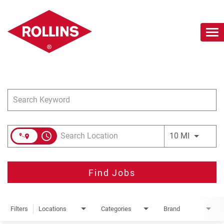
To
nav
Job Search Page
Careers Home
Search Jobs
Join Our Talent Network
access_time
Use LEFT 
10 MI
Find Jobs
Filters
Locations
Categories
Brand