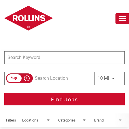
To
nav
Job Search Page
Careers Home
Search Jobs
Join Our Talent Network
access_time
Use LEFT 
10 MI
Find Jobs
Filters
Locations
Categories
Brand