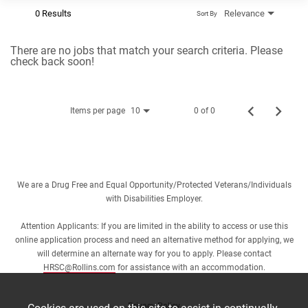
0 Results
Relevance
Sort By
There are no jobs that match your search criteria. Please
check back soon!
Items per page
0 of 0
10
We are a Drug Free and Equal Opportunity/Protected Veterans/Individuals
with Disabilities Employer.
Attention Applicants: If you are limited in the ability to access or use this
online application process and need an alternative method for applying, we
will determine an alternate way for you to apply. Please contact
HRSC@Rollins.com
for assistance with an accommodation.
Privacy Policy