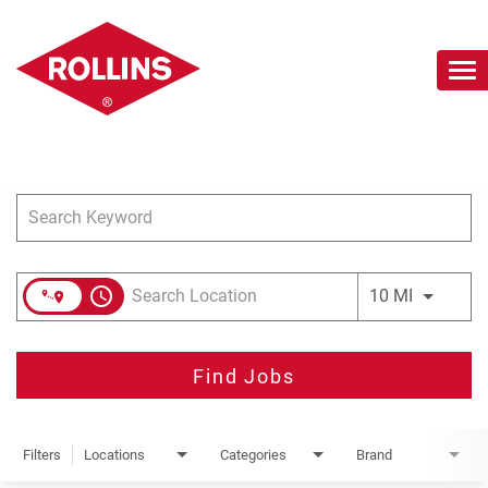
To
nav
Job Search Page
Careers Home
Search Jobs
Join Our Talent Network
access_time
Use LEFT 
10 MI
Find Jobs
Filters
Locations
Categories
Brand