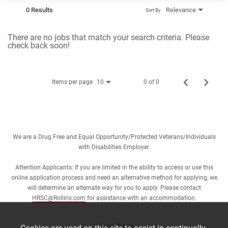
0 Results
Relevance
Sort By
There are no jobs that match your search criteria. Please
check back soon!
Items per page
0 of 0
10
We are a Drug Free and Equal Opportunity/Protected Veterans/Individuals
with Disabilities Employer.
Attention Applicants: If you are limited in the ability to access or use this
online application process and need an alternative method for applying, we
will determine an alternate way for you to apply. Please contact
HRSC@Rollins.com
for assistance with an accommodation.
Privacy Policy