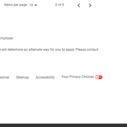
Items per page
0 of 0
10
Employer.
e will determine an alternate way for you to apply. Please contact
Your Privacy Choices
laimer
Sitemap
Accessibility