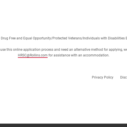
 Drug Free and Equal Opportunity/Protected Veterans/Individuals with Disabilities 
 or use this online application process and need an alternative method for applying, w
HRSC@Rollins.com
for assistance with an accommodation.
Privacy Policy
Disc