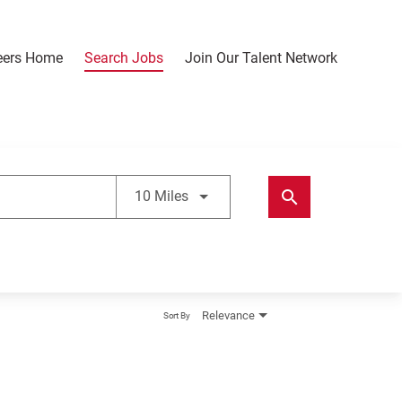
eers Home
Search Jobs
Join Our Talent Network
Use LEFT and RIGHT arrow keys t
search
10 Miles
Relevance
Sort By