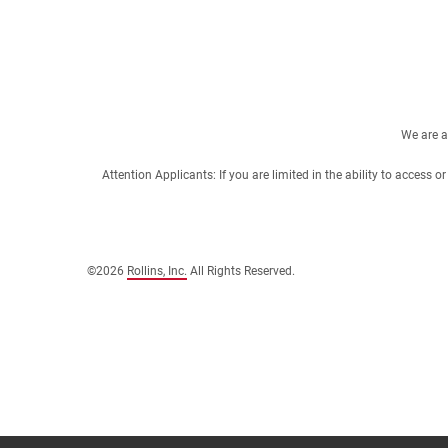
We are a
Attention Applicants: If you are limited in the ability to access
©2026
Rollins, Inc.
All Rights Reserved.