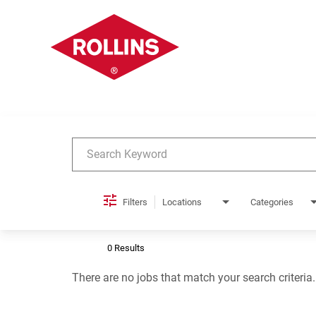
Job Search Page
Filters
Locations
Categories
0 Results
There are no jobs that match your search criteria