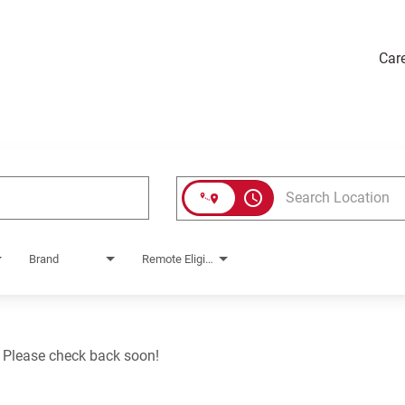
Car
access_time
Brand
Remote Eligible?
. Please check back soon!