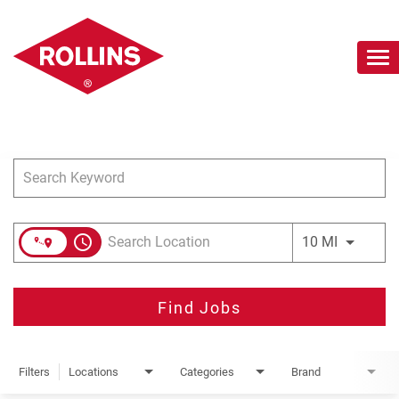
To
nav
Job Search Page
Careers Home
Search Jobs
Join Our Talent Network
access_time
Use LEFT 
10 MI
Find Jobs
Filters
Locations
Categories
Brand