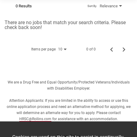
0 Results
Relevance
Sort By
There are no jobs that match your search criteria. Please
check back soon!
Items per page
0 of 0
10
We are a Drug Free and Equal Opportunity/Protected Veterans/Individuals
with Disabilities Employer.
Attention Applicants: If you are limited in the ability to access or use this
online application process and need an alternative method for applying, we
will determine an alternate way for you to apply. Please contact
HRSC@Rollins.com
for assistance with an accommodation.
Privacy Policy