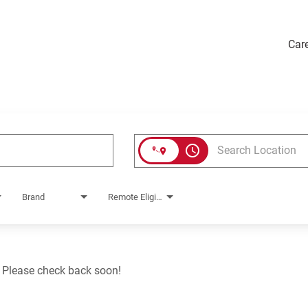
Car
access_time
Brand
Remote Eligible?
. Please check back soon!