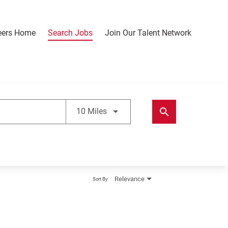
eers Home
Search Jobs
Join Our Talent Network
Use LEFT and RIGHT arrow keys t
search
10 Miles
Relevance
Sort By