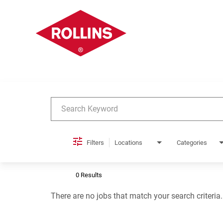
Job Search Page
Filters
Locations
Categories
0 Results
There are no jobs that match your search criteria