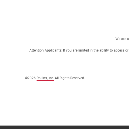
We are a
Attention Applicants: If you are limited in the ability to access
©2026
Rollins, Inc.
All Rights Reserved.