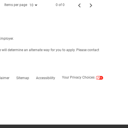
Items per page
0 of 0
10
Employer.
e will determine an alternate way for you to apply. Please contact
Your Privacy Choices
laimer
Sitemap
Accessibility