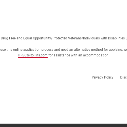
 Drug Free and Equal Opportunity/Protected Veterans/Individuals with Disabilities 
 or use this online application process and need an alternative method for applying, w
HRSC@Rollins.com
for assistance with an accommodation.
Privacy Policy
Disc