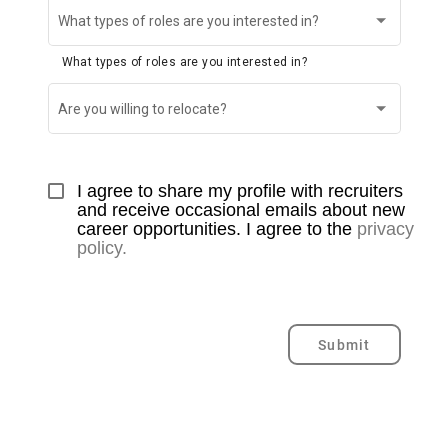
What types of roles are you interested in?
What types of roles are you interested in?
Are you willing to relocate?
I agree to share my profile with recruiters 
and receive occasional emails about new 
career opportunities. I agree to the 
privacy 
policy.
Submit