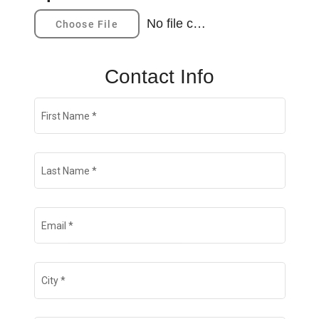
No file chosen
Choose File
CONTACT
Contact Info
First Name
*
Last Name
*
Email
*
City
*