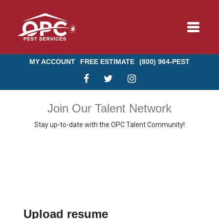
Toggle
navigat
MY ACCOUNT
FREE ESTIMATE
(800) 964-PEST
BUNDLE & SAVE
Join Our Talent Network
Stay up-to-date with the OPC Talent Community!
SERVICES
ABOUT US
BLOG
Upload resume