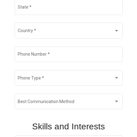
State
*
Country
*
Phone Number
*
Phone Type
*
Best Communication Method
Skills and Interests