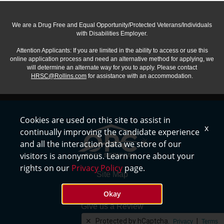
We are a Drug Free and Equal Opportunity/Protected Veterans/Individuals
with Disabilities Employer.
Attention Applicants: If you are limited in the ability to access or use this
online application process and need an alternative method for applying, we
will determine an alternate way for you to apply. Please contact
HRSC@Rollins.com
for assistance with an accommodation.
Cookies are used on this site to assist in
x
continually improving the candidate experience
and all the interaction data we store of our
visitors is anonymous. Learn more about your
rights on our
Privacy Policy
page.
Site Map
Privacy Policy
Okay
Give us a Review
✕
Protected by hCaptcha.
|
Careers
Privacy
Terms